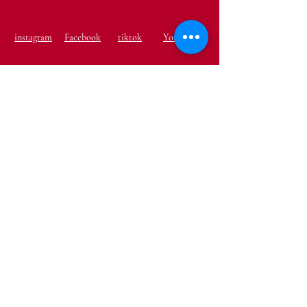
instagram
Facebook
tiktok
Youtube
Terms & Conditions
Shipping & Returns
Privacy Policy