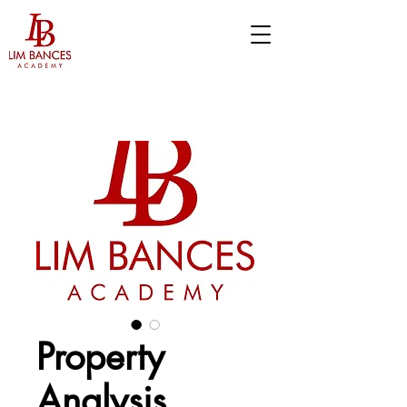
Property
Analysis