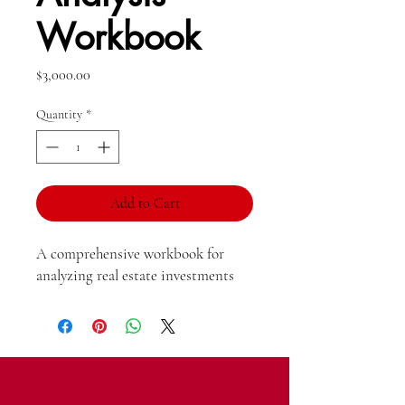
Workbook
Price
$3,000.00
Quantity
*
Add to Cart
A comprehensive workbook for 
analyzing real estate investments