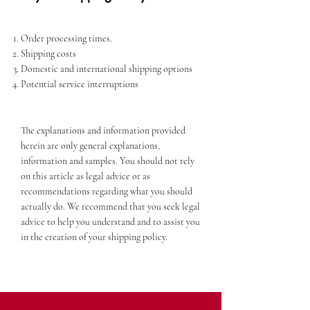
Order processing times.
Shipping costs
Domestic and international shipping options
Potential service interruptions
The explanations and information provided
herein are only general explanations,
information and samples. You should not rely
on this article as legal advice or as
recommendations regarding what you should
actually do. We recommend that you seek legal
advice to help you understand and to assist you
in the creation of your shipping policy.