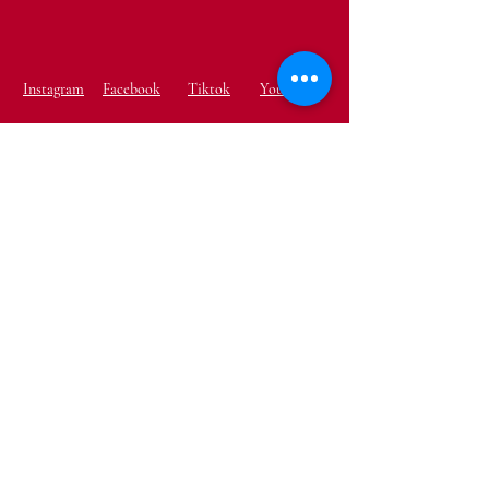
Instagram
Facebook
Tiktok
YouTube
Terms & Conditions
Shipping & Returns
Privacy Policy