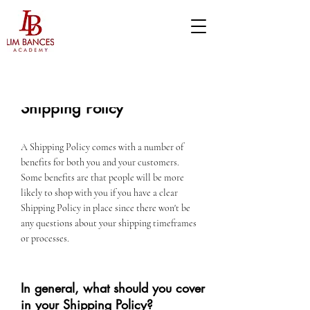
Shipping Policy
A Shipping Policy comes with a number of
benefits for both you and your customers.
Some benefits are that people will be more
likely to shop with you if you have a clear
Shipping Policy in place since there won't be
any questions about your shipping timeframes
or processes.
In general, what should you cover
in your Shipping Policy?